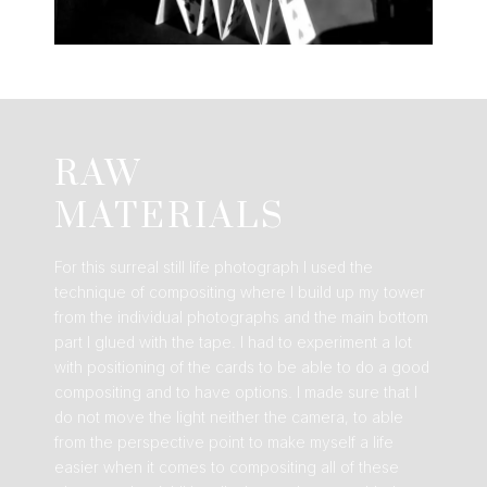
RAW
MATERIALS
For this surreal still life photograph I used the
technique of compositing where I build up my tower
from the individual photographs and the main bottom
part I glued with the tape. I had to experiment a lot
with positioning of the cards to be able to do a good
compositing and to have options. I made sure that I
do not move the light neither the camera, to able
from the perspective point to make myself a life
easier when it comes to compositing all of these