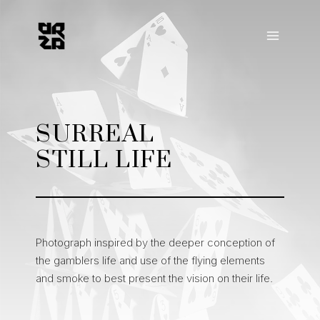
Skip
to
content
SURREAL
STILL LIFE
Photograph inspired by the deeper conception of
the gamblers life and use of the flying elements
and smoke to best present the vision on their life.