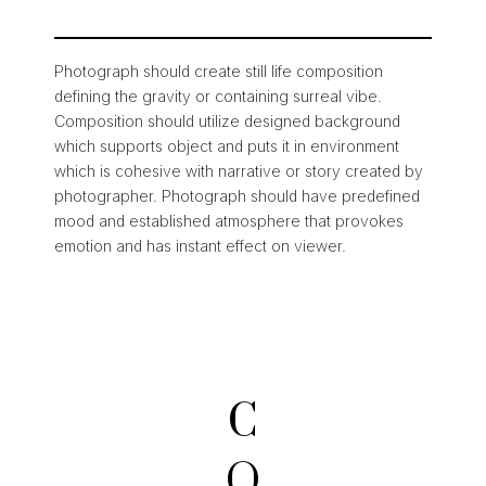
Photograph should create still life composition
defining the gravity or containing surreal vibe.
Composition should utilize designed background
which supports object and puts it in environment
which is cohesive with narrative or story created by
photographer. Photograph should have predefined
mood and established atmosphere that provokes
emotion and has instant effect on viewer.
C
O