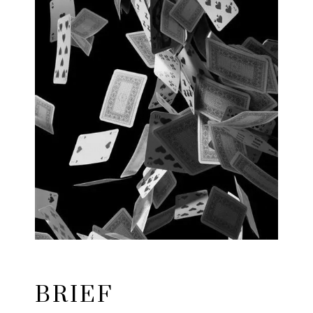
BRIEF