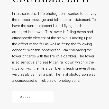
In this surreal still life photograph I wanted to convey
the deeper message and tell a certain statement. To
have the surreal element I used flying cards
arranged in a tower. This tower is falling down and
atmospheric element of the smoke is adding up to
the effect of the fall as well as fitting the following
concept. With this photograph I am comparing the
tower of cards with the life of a gambler. The tower
is so sensitive and easily can fall down which is the
situation with the life a gambler is leading everything
very easily can fall a part. The final photograph was
a composited of multiples of photographs.
PROCESS