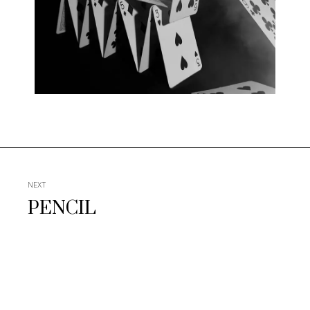
NEXT
PENCIL