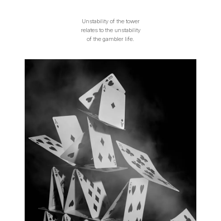
Unstability of the tower
relates to the unstability
of the gambler life.