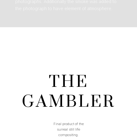
photographs. Additionally the smoke was added to
the photograph to have element of atmosphere.
THE
GAMBLER
Final product of the
surreal still life
compositing.