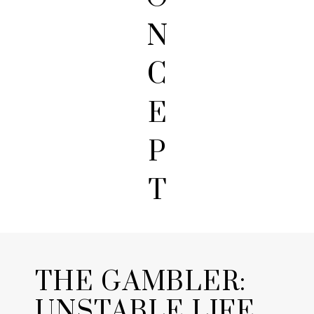
N
C
E
P
T
THE GAMBLER:
UNSTABLE LIFE