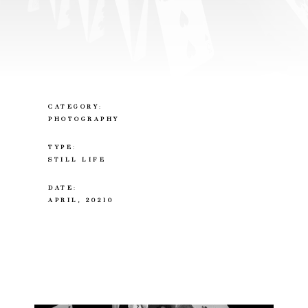
CATEGORY
:
PHOTOGRAPHY
TYPE
:
STILL LIFE
DATE
:
APRIL, 20210