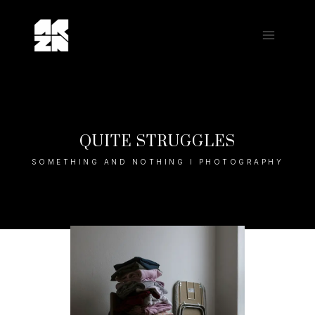
Skip
to
content
QUITE STRUGGLES
SOMETHING AND NOTHING I PHOTOGRAPHY