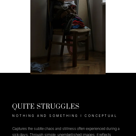
QUITE STRUGGLES
NOTHING AND SOMETHING I CONCEPTUAL
Captures the subtle chaos and stillness often experienced during a
sick days. Through simple, unembellished images, it reflects