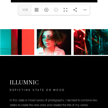
1/28
ILLUMNIC
DEPICTING STATE OR MOOD
In this state or mood series of photographs, I decided to combine two
states to create the new ones and created the title of my series