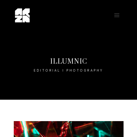
Skip
to
content
ILLUMNIC
EDITORIAL I PHOTOGRAPHY