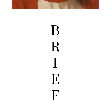
B
R
I
E
F