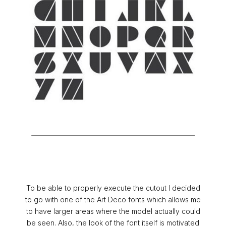
To be able to properly execute the cutout I decided
to go with one of the Art Deco fonts which allows me
to have larger areas where the model actually could
be seen. Also, the look of the font itself is motivated