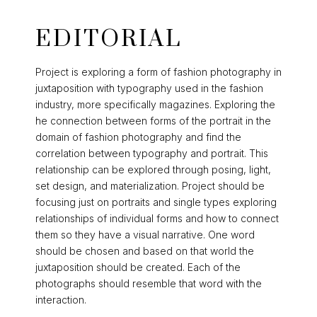
EDITORIAL
Project is exploring a form of fashion photography in
juxtaposition with typography used in the fashion
industry, more specifically magazines. Exploring the
he connection between forms of the portrait in the
domain of fashion photography and find the
correlation between typography and portrait. This
relationship can be explored through posing, light,
set design, and materialization. Project should be
focusing just on portraits and single types exploring
relationships of individual forms and how to connect
them so they have a visual narrative. One word
should be chosen and based on that world the
juxtaposition should be created. Each of the
photographs should resemble that word with the
interaction.