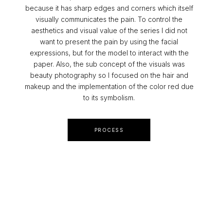
because it has sharp edges and corners which itself
visually communicates the pain. To control the
aesthetics and visual value of the series I did not
want to present the pain by using the facial
expressions, but for the model to interact with the
paper. Also, the sub concept of the visuals was
beauty photography so I focused on the hair and
makeup and the implementation of the color red due
to its symbolism.
PROCESS