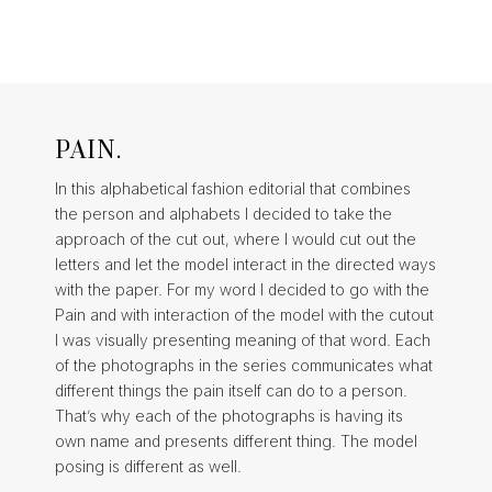
PAIN.
In this alphabetical fashion editorial that combines
the person and alphabets I decided to take the
approach of the cut out, where I would cut out the
letters and let the model interact in the directed ways
with the paper. For my word I decided to go with the
Pain and with interaction of the model with the cutout
I was visually presenting meaning of that word. Each
of the photographs in the series communicates what
different things the pain itself can do to a person.
That’s why each of the photographs is having its
own name and presents different thing. The model
posing is different as well.