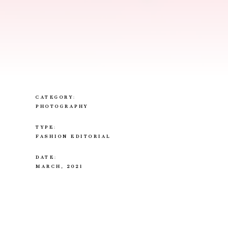
CATEGORY
:
PHOTOGRAPHY
TYPE
:
FASHION EDITORIAL
DATE
:
MARCH, 2021