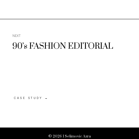
NEXT
90’s FASHION EDITORIAL
CASE STUDY
→
© 2026 I Selimovic Azra