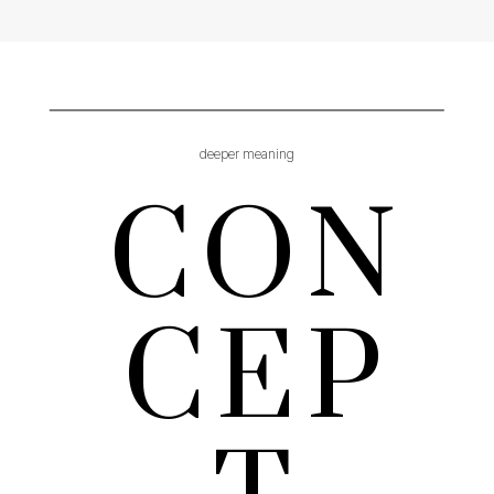
deeper meaning
CON
CEP