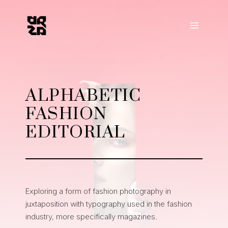
Skip
to
content
ALPHABETIC
FASHION
EDITORIAL
Exploring a form of fashion photography in
juxtaposition with typography used in the fashion
industry, more specifically magazines.